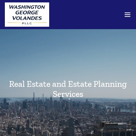
Real Estate and Estate Planning
Services