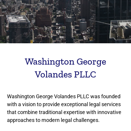
Washington George
Volandes PLLC
Washington George Volandes PLLC was founded
with a vision to provide exceptional legal services
that combine traditional expertise with innovative
approaches to modern legal challenges.