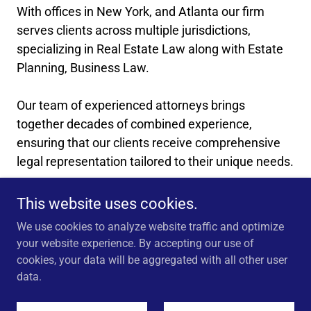
With offices in New York, and Atlanta our firm
serves clients across multiple jurisdictions,
specializing in Real Estate Law along with Estate
Planning, Business Law.
Our team of experienced attorneys brings
together decades of combined experience,
ensuring that our clients receive comprehensive
legal representation tailored to their unique needs.
_____________________________
This website uses cookies.
We use cookies to analyze website traffic and optimize
your website experience. By accepting our use of
cookies, your data will be aggregated with all other user
Copyright © 2026 Washington George Volandes PLLC - All
data.
Rights Reserved.